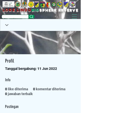
LORE LINDU
bio
sPHERE RESERVE
Profil
Tanggal bergabung: 11 Jun 2022
Info
0
like diterima
0
komentar diterima
0
jawaban terbaik
Postingan