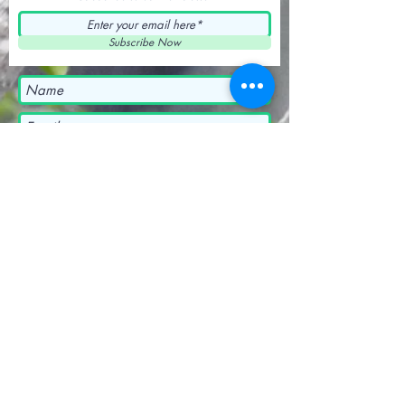
Subscribe Now
Submit