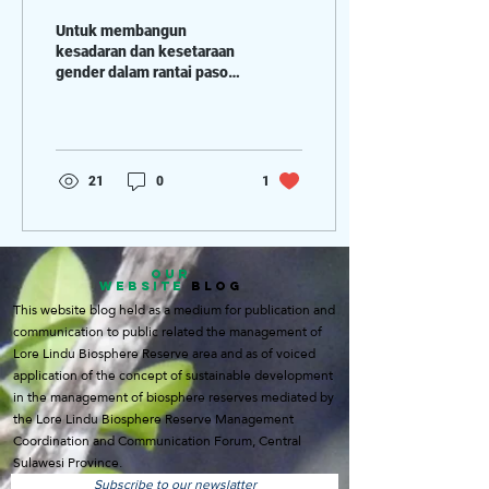
Tengah
Untuk membangun
kesadaran dan kesetaraan
gender dalam rantai pasok
kakao, mampu
menggunakan analisis
gender untuk
mengidentifikasi...
21
0
1
OUR
WEBSITE
BLOG
This website blog held as a medium for publication and
communication to public related the management of
Lore Lindu Biosphere Reserve area and as of voiced
application of the concept of sustainable development
in the management of biosphere reserves mediated by
the Lore Lindu Biosphere Reserve Management
Coordination and Communication Forum, Central
Sulawesi Province.
Subscribe to our newslatter