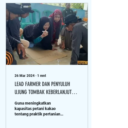
26 Mar 2024
∙
1
mnt
LEAD FARMER DAN PENYULUH
UJUNG TOMBAK KEBERLANJUTAN
KAKAO DI KABUPATEN POSO
Guna meningkatkan
kapasitas petani kakao
tentang praktik pertanian
yang baik termasuk
manajemen pestisida,