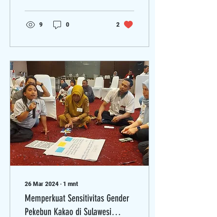
kesuburan tanah,
kesetaraan...
9
0
2
26 Mar 2024
∙
1
mnt
Memperkuat Sensitivitas Gender
Pekebun Kakao di Sulawesi