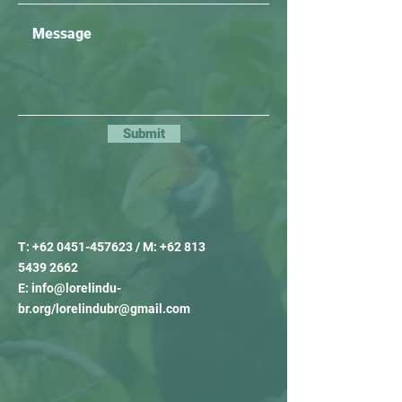
Submit
T:
+62 0451-457623
/ M:
+62 813
5439 2662
E:
info@lorelindu-
br.org
/
lorelindubr@gmail.com