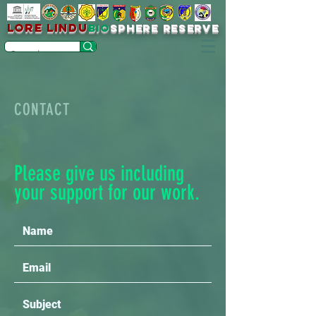
LORE LINDU
bio
sPHERE RESERVE
CONTACT
Please give us including
your support for our work.