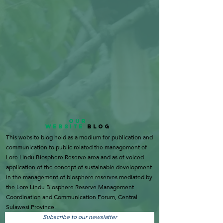
OUR
WEBSITE
BLOG
This website blog held as a medium for publication and
communication to public related the management of
Lore Lindu Biosphere Reserve area and as of voiced
application of the concept of sustainable development
in the management of biosphere reserves mediated by
the Lore Lindu Biosphere Reserve Management
Coordination and Communication Forum, Central
Sulawesi Province.
Subscribe to our newslatter