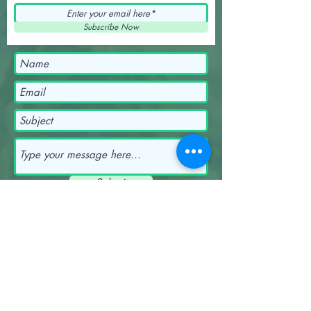
Subscribe Now
Submit