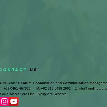
CONTACT
US
Call Center >
Forum Coordination and Communication Management
T: +62 0451-457623
M: +62 813 5439 2662
E:
info@lorelindu-br.
Social Media Lore Lindu Biosphere Reserve