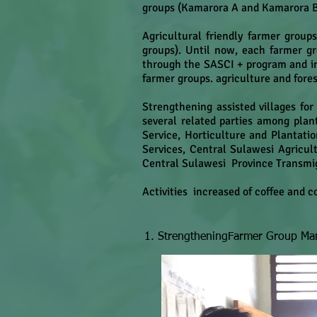
groups (Kamarora A and Kamarora 
Agricultural friendly farmer group
groups). Until now, each farmer gr
through the SASCI + program and i
farmer groups. agriculture and fores
Strengthening assisted villages fo
several related parties among plant
Service, Horticulture and Plantatio
Services, Central Sulawesi Agricul
Central Sulawesi Province Transmig
Activities increased of coffee and 
1. StrengtheningFarmer Group M