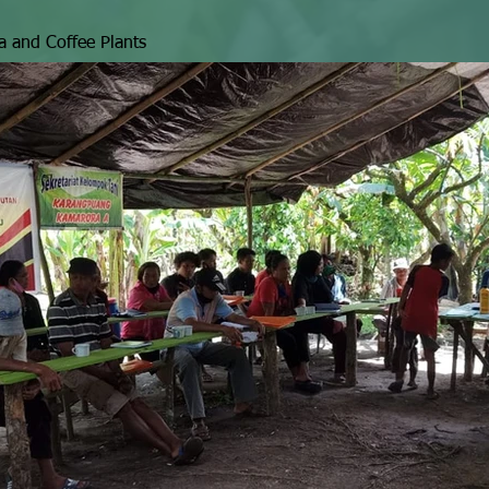
a and Coffee Plants