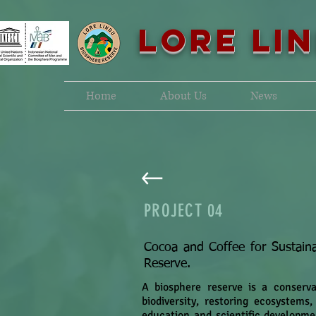
LORE LI
Home
About Us
News
PROJECT
04
Cocoa and Coffee for Sustaina
Reserve.
A biosphere reserve is a conserv
biodiversity, restoring ecosystems
education and scientific developme