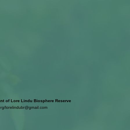
 of Lore Lindu Biosphere Reserve
org
/
lorelindubr@gmail.com