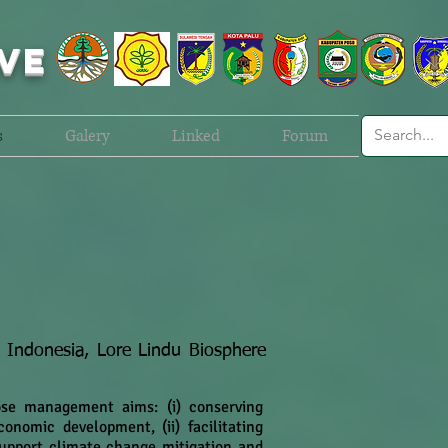
VE
s
Galery
Linked
Forum
n Indonesia, Lore Lindu Biosphere
ose management aims: (i) conserving
onomic development, (ii) facilitating
 support climate change mitigation and