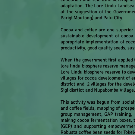
adaptation. The Lore Lindu Landsca
at the suggestion of the Governmen
Parigi Moutong) and Palu City.
Cocoa and coffee are one superior 
sustainable development of cocoa a
appropriate implementation of cocoa 
productivity, good quality seeds, su
When the government first applied t
lore lindu biosphere reserve manag
Lore Lindu biosphere reserve to dev
villages for cocoa development of e
district and 2 villages for the dev
Sigi disrtict and Nupabomba Village,
This activity was begun from social
and coffee fields, mapping of prospe
group management, GAP training, P
making cocoa fermentation boxes, t
(GEP) and supporting empowerment
Robusta coffee bean seeds for Toke