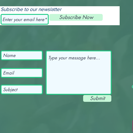
Subscribe to our newslatter
Subscribe Now
Submit