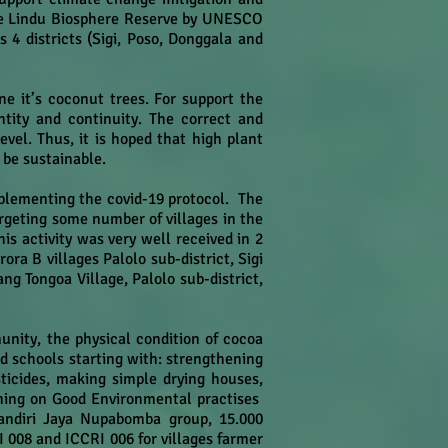
ore Lindu Biosphere Reserve by UNESCO
 4 districts (Sigi, Poso, Donggala and
e it’s coconut trees. For support the
ntity and continuity. The correct and
evel. Thus, it is hoped that high plant
 be sustainable.
mplementing the covid-19 protocol. The
rgeting some number of villages in the
s activity was very well received in 2
a B villages Palolo sub-district, Sigi
g Tongoa Village, Palolo sub-district,
unity, the physical condition of cocoa
ld schools starting with: strengthening
icides, making simple drying houses,
ining on Good Environmental practises
andiri Jaya Nupabomba group, 15.000
008 and ICCRI 006 for villages farmer