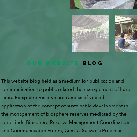
OUR WEBSITE
BLOG
This website blog held as a medium for publication and
communication to public related the management of Lore
Lindu Biosphere Reserve area and as of voiced
application of the concept of sustainable development in
the management of biosphere reserves mediated by the
Lore Lindu Biosphere Reserve Management Coordination
and Communication Forum, Central Sulawesi Province.