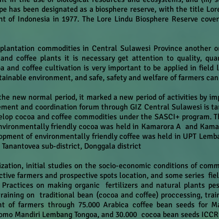
pe has been designated as a biosphere reserve, with the title L
t of Indonesia in 1977. The Lore Lindu Biosphere Reserve covers
plantation commodities in Central Sulawesi Province another on
nd coffee plants it is necessary get attention to quality, qua
and coffee cultivation is very important to be applied in field l
stainable environment, and safe, safety and welfare of farmers can
he new normal period, it marked a new period of activities by i
ement and coordination forum through GIZ Central Sulawesi is ta
elop cocoa and coffee commodities under the SASCI+ program. Thi
nvironmentally friendly cocoa was held in Kamarora A and Kamaror
elopment of environmentally friendly coffee
was held in UPT Lemban
 Tanantovea sub-district, Donggala district
ization, initial studies on the socio-economic conditions of comm
ctive farmers and prospective spots location, and some series fie
ractices on making organic fertilizers and natural plants pest
raining on traditional bean (cocoa and coffee) proccessing, tra
 of farmers through 75.000 Arabica coffee bean seeds for M
lomo Mandiri Lembang Tongoa, and 30.000 cocoa bean seeds ICCRI 