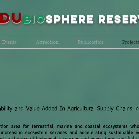
NDU
bio
sPHERE RESER
Events
Attraction
Publication
Project
bility and Value Added In Agricultural Supply Chains i
ation area for terrestrial, marine and coastal ecosystems wh
, increasing ecosystem services and accelerating sustainable ec
nt in the use of biological resources and ecosystems, and (iii)