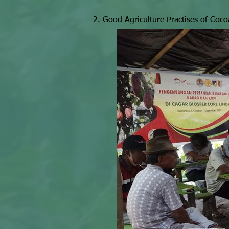
2. Good Agriculture Practises of Coco