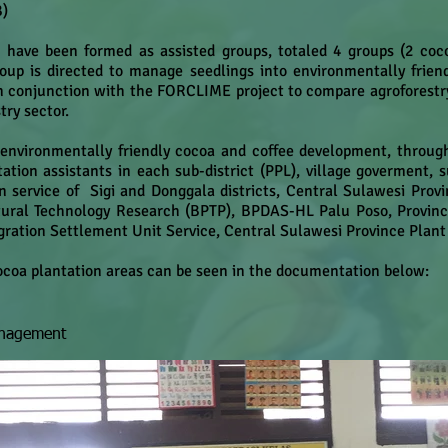
B)
s have been formed as assisted groups, totaled 4 groups (2 co
oup is directed to manage seedlings into environmentally frie
n conjunction with the FORCLIME project to compare agroforestr
try sector.
r environmentally friendly cocoa and coffee development, throu
ation assistants in each sub-district (PPL), village goverment, 
n service of Sigi and Donggala districts, Central Sulawesi Prov
tural Technology Research (BPTP), BPDAS-HL Palu Poso, Provinci
ration Settlement Unit Service, Central Sulawesi Province Plant
cocoa plantation areas can be seen in the documentation below:
anagement