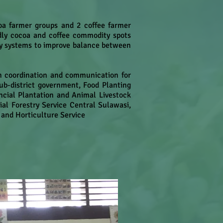
coa farmer groups and 2 coffee farmer
ndly cocoa and coffee commodity spots
y systems to improve balance between
gh coordination and communication for
sub-district government, Food Planting
incial Plantation and Animal Livestock
al Forestry Service Central Sulawasi,
 and Horticulture Service