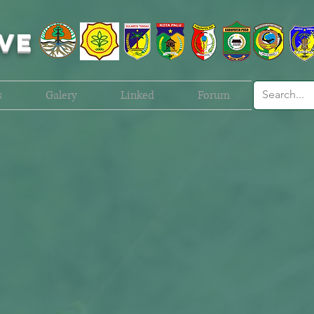
VE
s
Galery
Linked
Forum