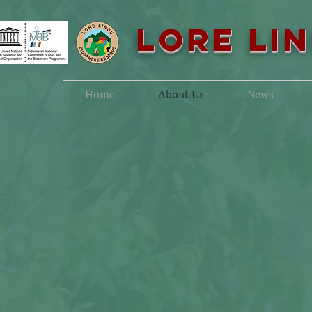
LORE LI
Home
About Us
News