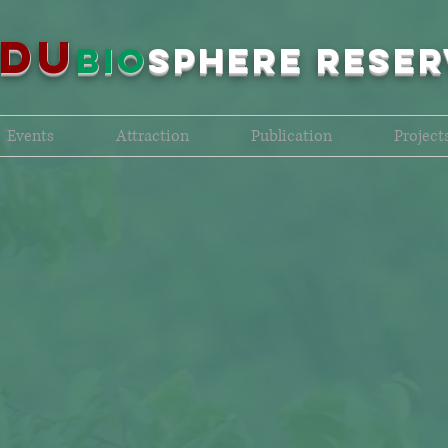
NDU
bio
sPHERE RESER
Events
Attraction
Publication
Project