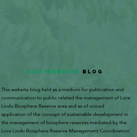
OUR WEBSITE
BLOG
This website blog held as a medium for publication and
communication to public related the management of Lore
Lindu Biosphere Reserve area and as of voiced
application of the concept of sustainable development in
the management of biosphere reserves mediated by the
Lore Lindu Biosphere Reserve Management Coordination