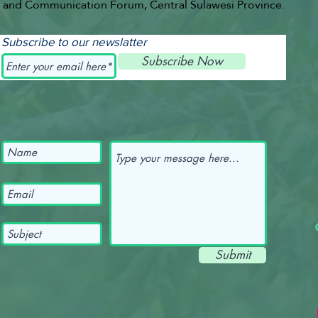
and Communication Forum, Central Sulawesi Province.
Subscribe to our newslatter
Subscribe Now
Submit