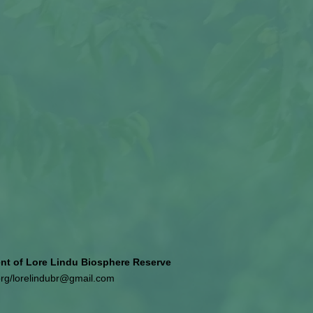
 of Lore Lindu Biosphere Reserve
org
/
lorelindubr@gmail.com