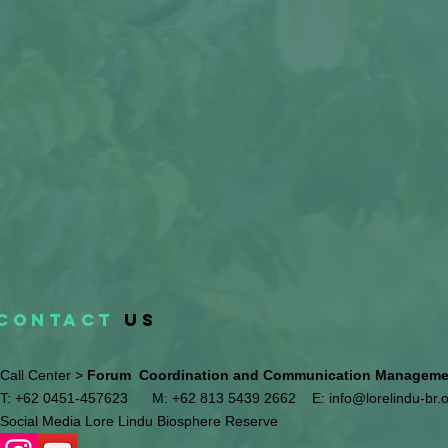
CONTACT
US
Call Center >
Forum Coordination and Communication Management
T: +62 0451-457623
M: +62 813 5439 2662
E:
info@lorelindu-br.
Social Media Lore Lindu Biosphere Reserve