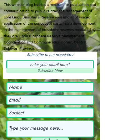
This website blog held as a medium for publication and
communication to public related the management of
Lore Lindu Biosphere Reserve area and as of voiced
application of the concept of sustainable development
in the management of biosphere reserves mediated by
the Lore Lindu Biosphere Reserve Management
Coordination and Communication Forum, Central
Sulawesi Province.
Subscribe to our newslatter
Subscribe Now