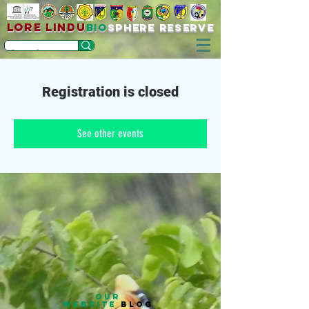
LORE LINDU
bio
sPHERE RESERVE
Registration is closed
See other events
OUR
WEBSITE
BLOG