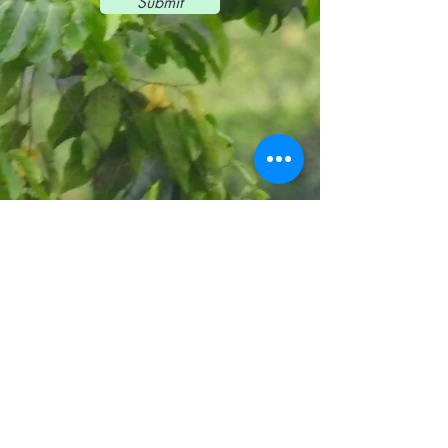
Submit