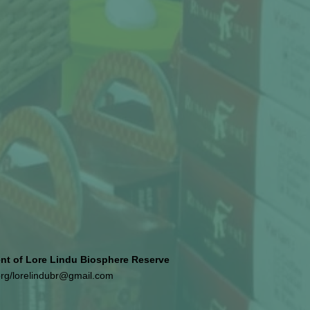
 of Lore Lindu Biosphere Reserve
org
/
lorelindubr@gmail.com