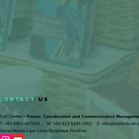
CONTACT
US
Call Center >
Forum Coordination and Communication Management
T: +62 0451-457623
M: +62 813 5439 2662
E:
info@lorelindu-br.
Social Media Lore Lindu Biosphere Reserve