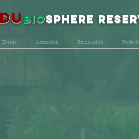
NDU
bio
sPHERE RESER
Events
Attraction
Publication
Project