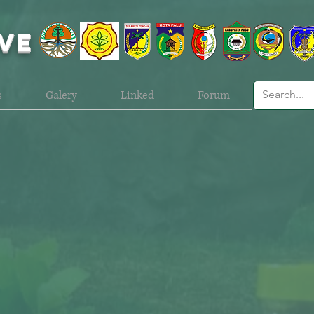
VE
s
Galery
Linked
Forum