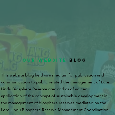
OUR WEBSITE
BLOG
This website blog held as a medium for publication and
communication to public related the management of Lore
Lindu Biosphere Reserve area and as of voiced
application of the concept of sustainable development in
the management of biosphere reserves mediated by the
Lore Lindu Biosphere Reserve Management Coordination