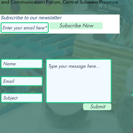
and Communication Forum, Central Sulawesi Province.
Subscribe to our newslatter
Subscribe Now
Submit