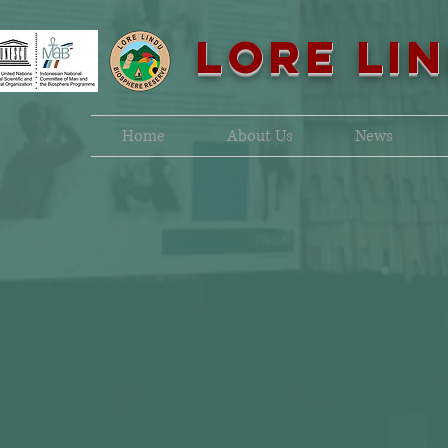
LORE LI
Home
About Us
News